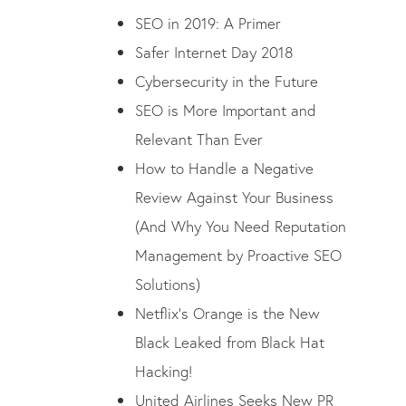
SEO in 2019: A Primer
Safer Internet Day 2018
Cybersecurity in the Future
SEO is More Important and
Relevant Than Ever
How to Handle a Negative
Review Against Your Business
(And Why You Need Reputation
Management by Proactive SEO
Solutions)
Netflix’s Orange is the New
Black Leaked from Black Hat
Hacking!
United Airlines Seeks New PR