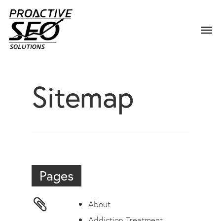
Sitemap
Pages
About
Addiction Treatment