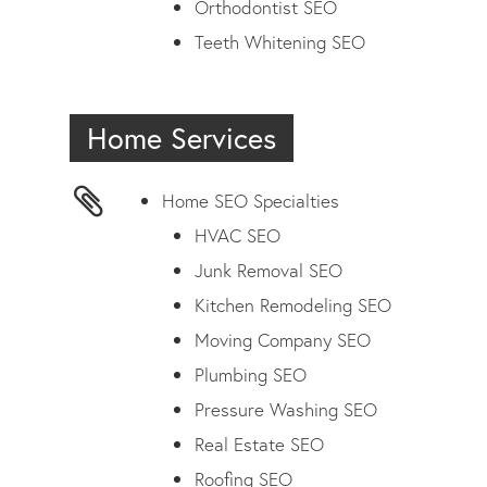
Orthodontist SEO
Teeth Whitening SEO
Home Services
Home SEO Specialties
HVAC SEO
Junk Removal SEO
Kitchen Remodeling SEO
Moving Company SEO
Plumbing SEO
Pressure Washing SEO
Real Estate SEO
Roofing SEO