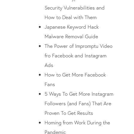
Security Vulnerabilities and
How to Deal with Them
Japanese Keyword Hack
Malware Removal Guide
The Power of Impromptu Video
fro Facebook and Instagram
Ads
How to Get More Facebook
Fans
5 Ways To Get More Instagram
Followers (and Fans) That Are
Proven To Get Results
Homing from Work During the
Pandemic