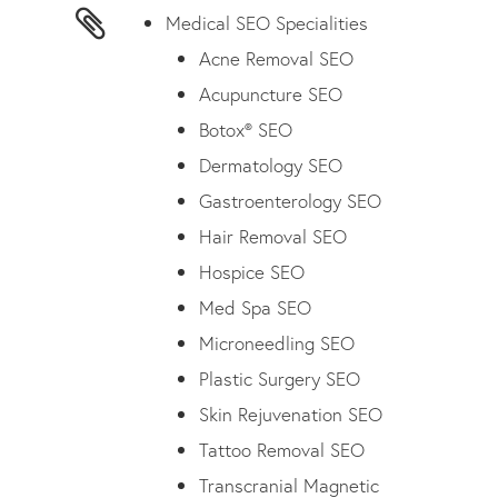
Medical SEO Specialities
Acne Removal SEO
Acupuncture SEO
Botox® SEO
Dermatology SEO
Gastroenterology SEO
Hair Removal SEO
Hospice SEO
Med Spa SEO
Microneedling SEO
Plastic Surgery SEO
Skin Rejuvenation SEO
Tattoo Removal SEO
Transcranial Magnetic