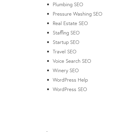
Plumbing SEO
Pressure Washing SEO
Real Estate SEO
Staffing SEO
Startup SEO
Travel SEO
Voice Search SEO
Winery SEO
WordPress Help
WordPress SEO