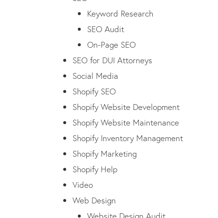
Keyword Research
SEO Audit
On-Page SEO
SEO for DUI Attorneys
Social Media
Shopify SEO
Shopify Website Development
Shopify Website Maintenance
Shopify Inventory Management
Shopify Marketing
Shopify Help
Video
Web Design
Website Design Audit