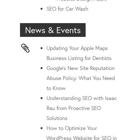
SEO for Car Wash
News & Events
Updating Your Apple Maps
Business Listing for Dentists
Google’s New Site Reputation
Abuse Policy: What You Need
to Know
Understanding SEO with Isaac
Rau from Proactive SEO
Solutions
How to Optimize Your
WordPress Website for SEO in