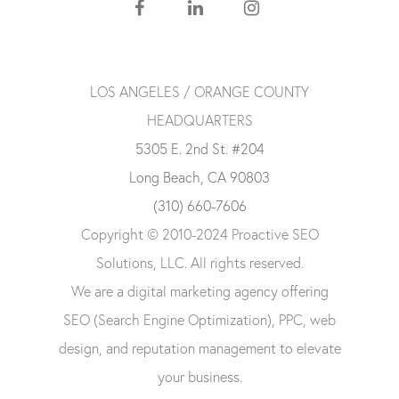
LOS ANGELES / ORANGE COUNTY
HEADQUARTERS
5305 E. 2nd St. #204
Long Beach, CA 90803
(310) 660-7606
Copyright © 2010-2024 Proactive SEO
Solutions, LLC. All rights reserved.
We are a digital marketing agency offering
SEO (Search Engine Optimization), PPC, web
design, and reputation management to elevate
your business.