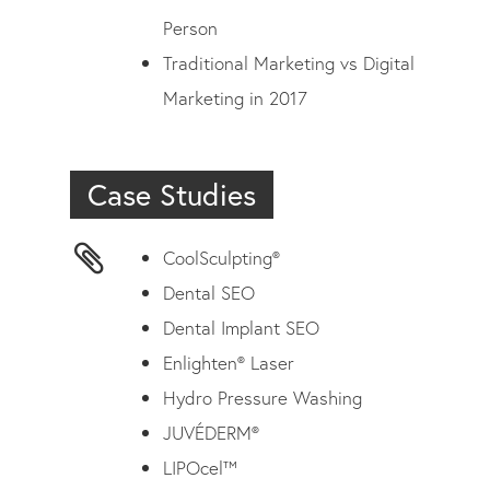
Person
Traditional Marketing vs Digital
Marketing in 2017
Case Studies
CoolSculpting®
Dental SEO
Dental Implant SEO
Enlighten® Laser
Hydro Pressure Washing
JUVÉDERM®
LIPOcel™