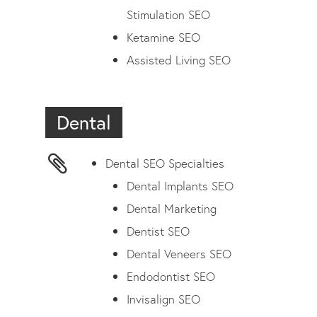
Stimulation SEO
Ketamine SEO
Assisted Living SEO
Dental
Dental SEO Specialties
Dental Implants SEO
Dental Marketing
Dentist SEO
Dental Veneers SEO
Endodontist SEO
Invisalign SEO