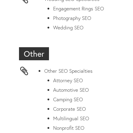
Engagement Rings SEO
Photography SEO
Wedding SEO
Other
Other SEO Specialties
Attorney SEO
Automotive SEO
Camping SEO
Corporate SEO
Multilingual SEO
Nonprofit SEO