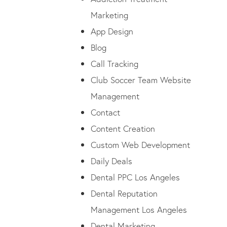
Marketing
App Design
Blog
Call Tracking
Club Soccer Team Website
Management
Contact
Content Creation
Custom Web Development
Daily Deals
Dental PPC Los Angeles
Dental Reputation
Management Los Angeles
Dental Marketing