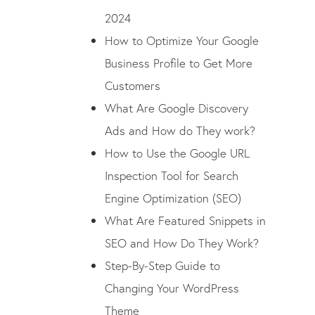
2024
How to Optimize Your Google
Business Profile to Get More
Customers
What Are Google Discovery
Ads and How do They work?
How to Use the Google URL
Inspection Tool for Search
Engine Optimization (SEO)
What Are Featured Snippets in
SEO and How Do They Work?
Step-By-Step Guide to
Changing Your WordPress
Theme