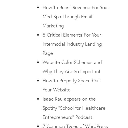
How to Boost Revenue For Your
Med Spa Through Email
Marketing
5 Critical Elements For Your
Intermodal Industry Landing
Page
Website Color Schemes and
Why They Are So Important
How to Properly Space Out
Your Website
Isaac Rau appears on the
Spotify “School for Healthcare
Entrepreneurs” Podcast
7 Common Types of WordPress