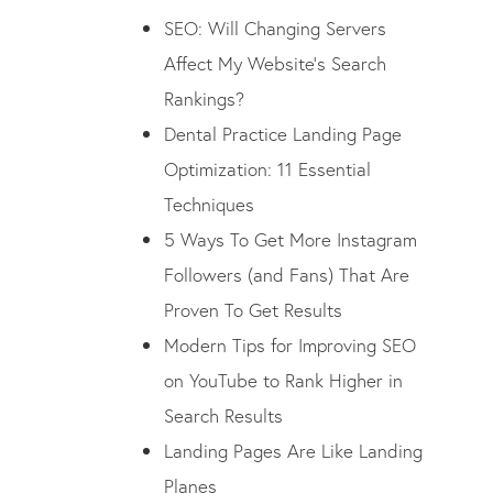
SEO: Will Changing Servers
Affect My Website’s Search
Rankings?
Dental Practice Landing Page
Optimization: 11 Essential
Techniques
5 Ways To Get More Instagram
Followers (and Fans) That Are
Proven To Get Results
Modern Tips for Improving SEO
on YouTube to Rank Higher in
Search Results
Landing Pages Are Like Landing
Planes