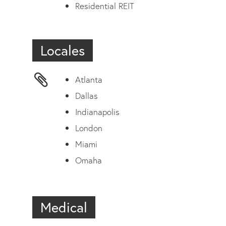
Residential REIT
Locales
Atlanta
Dallas
Indianapolis
London
Miami
Omaha
Medical