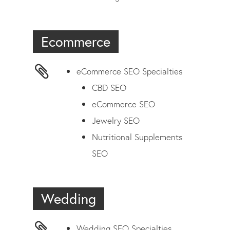
Ecommerce
eCommerce SEO Specialties
CBD SEO
eCommerce SEO
Jewelry SEO
Nutritional Supplements
SEO
Wedding
Wedding SEO Specialties