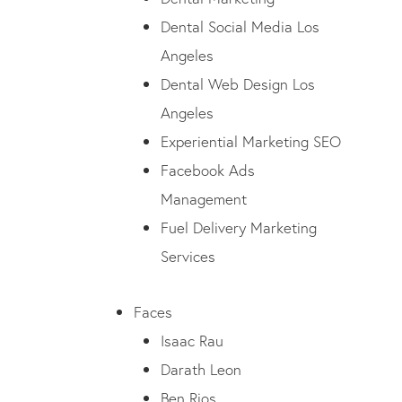
Dental Social Media Los
Angeles
Dental Web Design Los
Angeles
Experiential Marketing SEO
Facebook Ads
Management
Fuel Delivery Marketing
Services
Faces
Isaac Rau
Darath Leon
Ben Rios