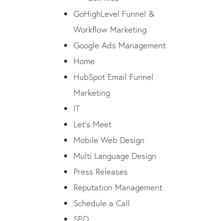
GoHighLevel Funnel &
Workflow Marketing
Google Ads Management
Home
HubSpot Email Funnel
Marketing
IT
Let’s Meet
Mobile Web Design
Multi Language Design
Press Releases
Reputation Management
Schedule a Call
SEO