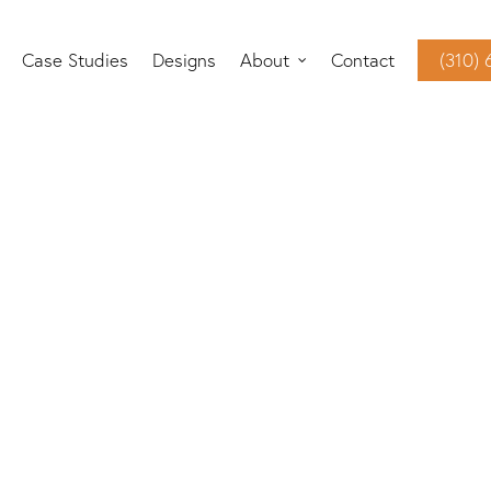
Case Studies
Designs
About
Contact
(310)