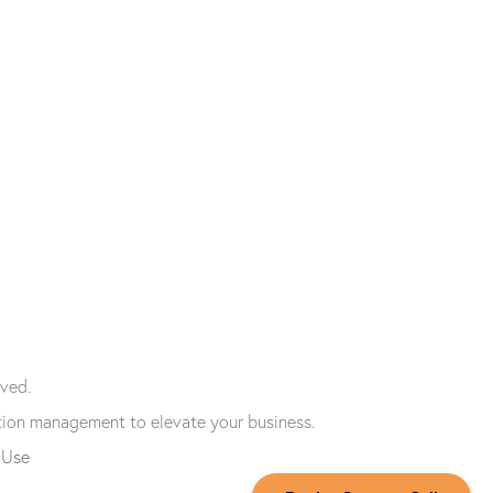
ved.
tion management to elevate your business.
 Use