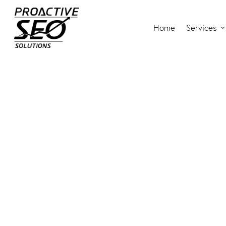
Home
Services