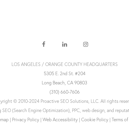
LOS ANGELES / ORANGE COUNTY HEADQUARTERS
5305 E. 2nd St. #204
Long Beach, CA 90803
(310) 660-7606
right © 2010-2024 Proactive SEO Solutions, LLC. All rights reser
ng SEO (Search Engine Optimization), PPC, web design, and reputa
emap
|
Privacy Policy
|
Web Accessibility
|
Cookie Policy
|
Terms of