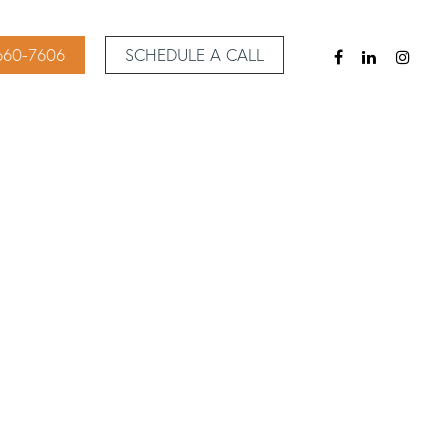
 660-7606
SCHEDULE A CALL