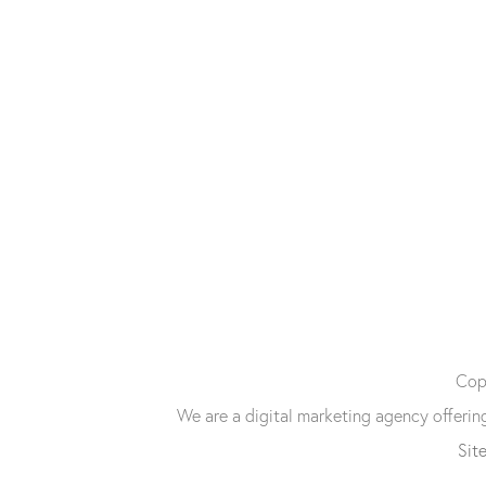
Copy
We are a digital marketing agency offeri
Sit