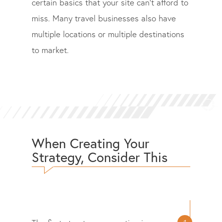
certain basics that your site can’t afford to
miss. Many travel businesses also have
multiple locations or multiple destinations
to market.
When Creating Your
Strategy, Consider This