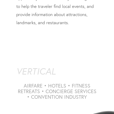
to help the traveler find local events, and
provide information about attractions,
landmarks, and restaurants.
VERTICAL
AIRFARE • HOTELS • FITNESS
RETREATS • CONCIERGE SERVICES
• CONVENTION INDUSTRY