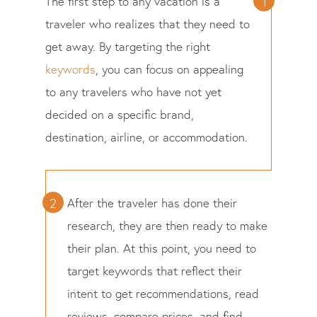
The first step to any vacation is a
traveler who realizes that they need to
get away. By targeting the right
keywords
, you can focus on appealing
to any travelers who have not yet
decided on a specific brand,
destination, airline, or accommodation.
After the traveler has done their
research, they are then ready to make
their plan. At this point, you need to
target keywords that reflect their
intent to get recommendations, read
reviews, compare prices, and find