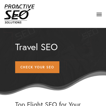
Travel SEO
CHECK YOUR SEO
Top Flight SEO for Your