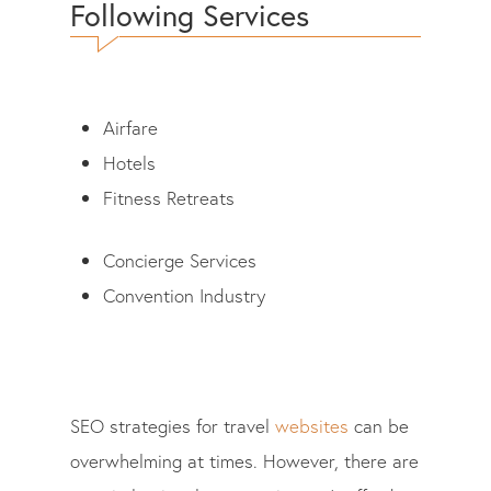
Following Services
Airfare
Hotels
Fitness Retreats
Concierge Services
Convention Industry
SEO strategies for travel
websites
can be
overwhelming at times. However, there are