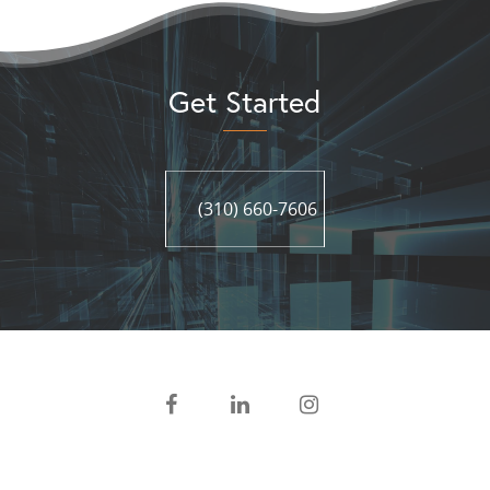
Get Started
(310) 660-7606
(310) 660-7606