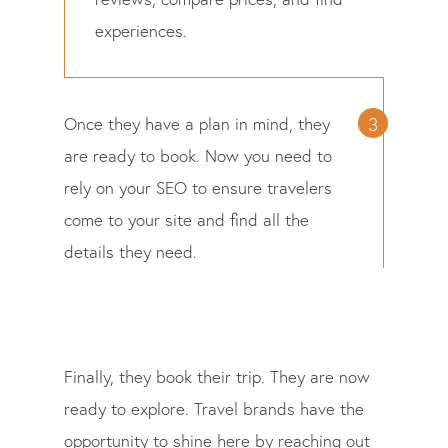
experiences.
Once they have a plan in mind, they
are ready to book. Now you need to
rely on your SEO to ensure travelers
come to your site and find all the
details they need.
Finally, they book their trip. They are now
ready to explore. Travel brands have the
opportunity to shine here by reaching out