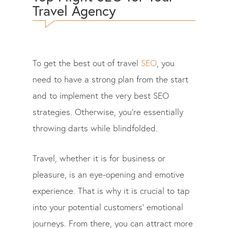
Travel Agency
To get the best out of travel
SEO
, you
need to have a strong plan from the start
and to implement the very best SEO
strategies. Otherwise, you’re essentially
throwing darts while blindfolded.
Travel, whether it is for business or
pleasure, is an eye-opening and emotive
experience. That is why it is crucial to tap
into your potential customers’ emotional
journeys. From there, you can attract more