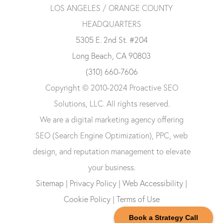
LOS ANGELES / ORANGE COUNTY
HEADQUARTERS
5305 E. 2nd St. #204
Long Beach, CA 90803
(310) 660-7606
Copyright © 2010-2024 Proactive SEO
Solutions, LLC. All rights reserved.
We are a digital marketing agency offering
SEO (Search Engine Optimization), PPC, web
design, and reputation management to elevate
your business.
Sitemap
|
Privacy Policy
|
Web Accessibility
|
Cookie Policy
|
Terms of Use
Book a Strategy Call