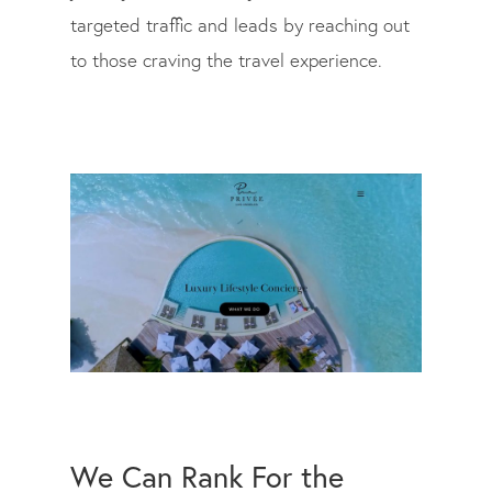
targeted traffic and leads by reaching out
to those craving the travel experience.
We Can Rank For the