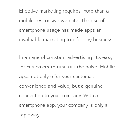
Effective marketing requires more than a
mobile-responsive website. The rise of
smartphone usage has made apps an
invaluable marketing tool for any business.
In an age of constant advertising, it’s easy
for customers to tune out the noise. Mobile
apps not only offer your customers
convenience and value, but a genuine
connection to your company. With a
smartphone app, your company is only a
tap away.