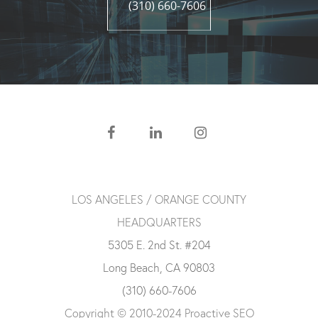
(310) 660-7606
LOS ANGELES / ORANGE COUNTY
HEADQUARTERS
5305 E. 2nd St. #204
Long Beach, CA 90803
(310) 660-7606
Copyright © 2010-2024 Proactive SEO