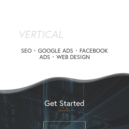
VERTICAL
SEO
•
GOOGLE ADS
•
FACEBOOK
ADS
•
WEB DESIGN
Get Started
(310) 660-7606