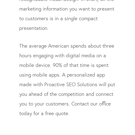
marketing information you want to present
to customers is in a single compact
presentation.
The average American spends about three
hours engaging with digital media on a
mobile device. 90% of that time is spent
using mobile apps. A personalized app
made with Proactive SEO Solutions will put
you ahead of the competition and connect
you to your customers. Contact our office
today for a free quote.