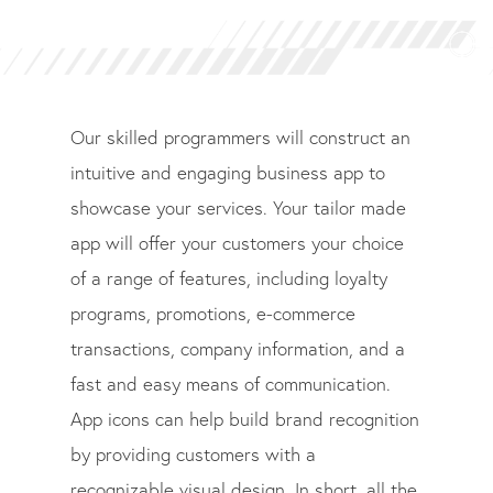
Our skilled programmers will construct an
intuitive and engaging business app to
showcase your services. Your tailor made
app will offer your customers your choice
of a range of features, including loyalty
programs, promotions, e-commerce
transactions, company information, and a
fast and easy means of communication.
App icons can help build brand recognition
by providing customers with a
recognizable visual design. In short, all the