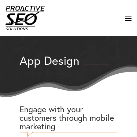
App Design
Engage with your
customers through mobile
marketing