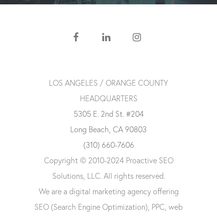
LOS ANGELES / ORANGE COUNTY
HEADQUARTERS
5305 E. 2nd St. #204
Long Beach, CA 90803
(310) 660-7606
Copyright © 2010-2024 Proactive SEO
Solutions, LLC. All rights reserved.
We are a digital marketing agency offering
SEO (Search Engine Optimization), PPC, web