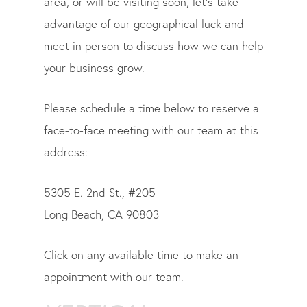
area, or will be visiting soon, let’s take
advantage of our geographical luck and
meet in person to discuss how we can help
your business grow.
Please schedule a time below to reserve a
face-to-face meeting with our team at this
address:
5305 E. 2nd St., #205
Long Beach, CA 90803
Click on any available time to make an
appointment with our team.