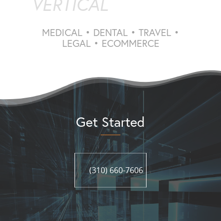
VERTICAL
MEDICAL • DENTAL • TRAVEL •
LEGAL • ECOMMERCE
Get Started
(310) 660-7606
(310) 660-7606