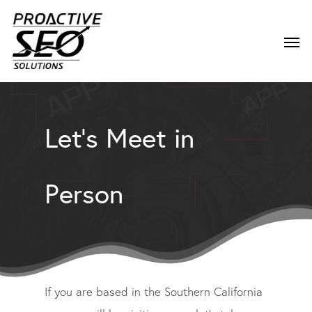
Let’s Meet in
Person
If you are based in the Southern California