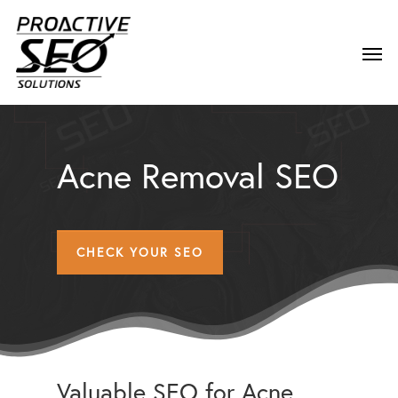
Acne Removal SEO
CHECK YOUR SEO
Valuable SEO for Acne