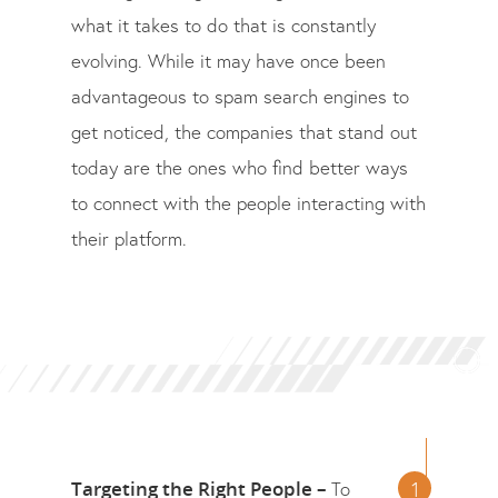
what it takes to do that is constantly
evolving. While it may have once been
advantageous to spam search engines to
get noticed, the companies that stand out
today are the ones who find better ways
to connect with the people interacting with
their platform.
Targeting the Right People –
To