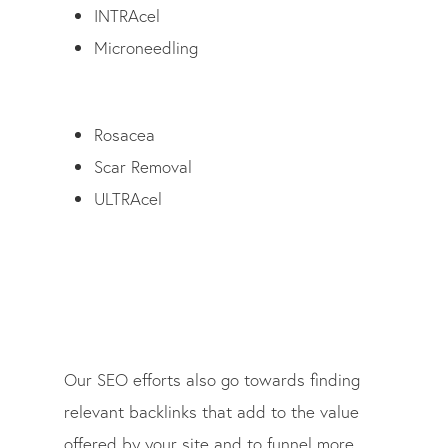
INTRAcel
Microneedling
Rosacea
Scar Removal
ULTRAcel
Our SEO efforts also go towards finding
relevant backlinks that add to the value
offered by your site and to funnel more