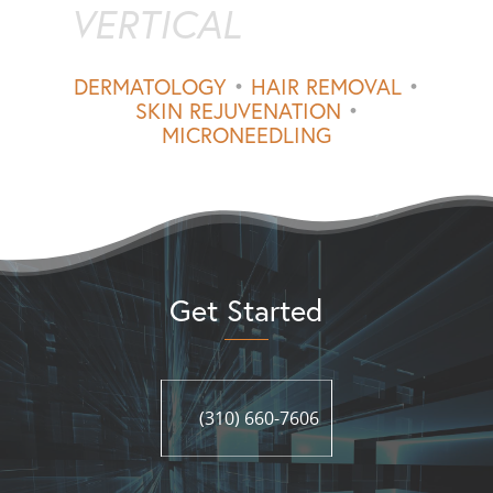
VERTICAL
DERMATOLOGY
•
HAIR REMOVAL
•
SKIN REJUVENATION
•
MICRONEEDLING
Get Started
(310) 660-7606
(310) 660-7606