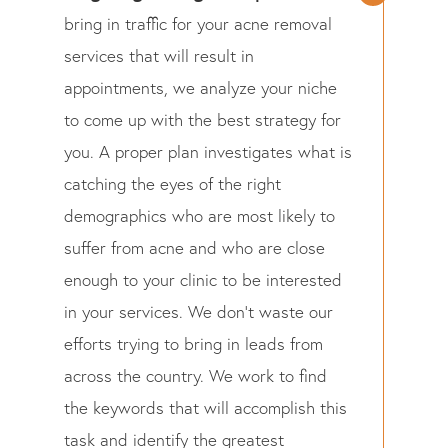
bring in traffic for your acne removal
services that will result in
appointments, we analyze your niche
to come up with the best strategy for
you. A proper plan investigates what is
catching the eyes of the right
demographics who are most likely to
suffer from acne and who are close
enough to your clinic to be interested
in your services. We don’t waste our
efforts trying to bring in leads from
across the country. We work to find
the keywords that will accomplish this
task and identify the greatest