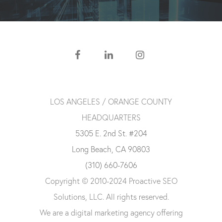
LOS ANGELES / ORANGE COUNTY
HEADQUARTERS
5305 E. 2nd St. #204
Long Beach, CA 90803
(310) 660-7606
Copyright © 2010-2024 Proactive SEO
Solutions, LLC. All rights reserved.
We are a digital marketing agency offering