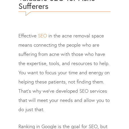
Sufferers
Effective
SEO
in the acne removal space
means connecting the people who are
suffering from acne with those who have
the expertise, tools, and resources to help.
You want to focus your time and energy on
helping these patients, not finding them.
That’s why we’ve developed SEO services
that will meet your needs and allow you to
do just that.
Ranking in Google is the goal for SEO, but