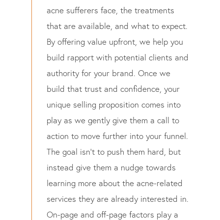
acne sufferers face, the treatments
that are available, and what to expect.
By offering value upfront, we help you
build rapport with potential clients and
authority for your brand. Once we
build that trust and confidence, your
unique selling proposition comes into
play as we gently give them a call to
action to move further into your funnel.
The goal isn’t to push them hard, but
instead give them a nudge towards
learning more about the acne-related
services they are already interested in.
On-page and off-page factors play a