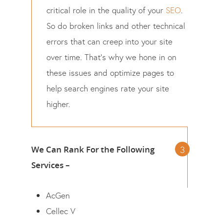
critical role in the quality of your
SEO
.
So do broken links and other technical
errors that can creep into your site
over time. That’s why we hone in on
these issues and optimize pages to
help search engines rate your site
higher.
We Can Rank For the Following
Services –
AcGen
Cellec V