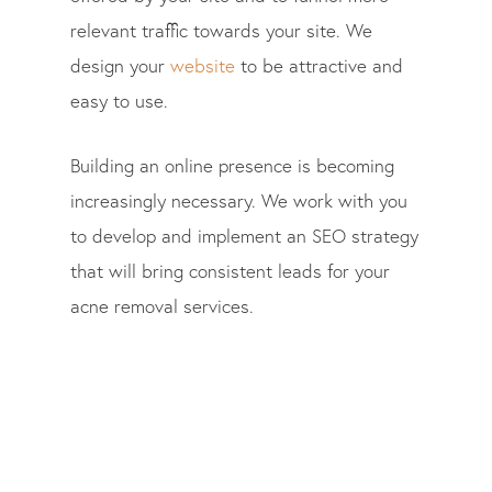
relevant traffic towards your site. We
design your
website
to be attractive and
easy to use.
Building an online presence is becoming
increasingly necessary. We work with you
to develop and implement an SEO strategy
that will bring consistent leads for your
acne removal services.