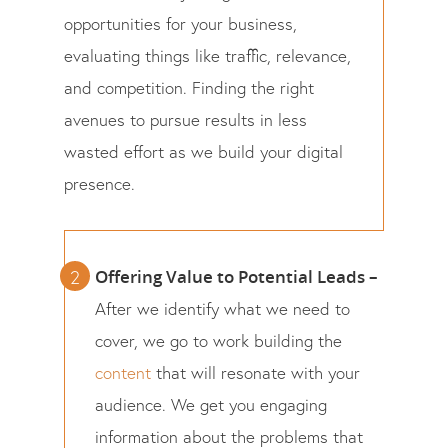
opportunities for your business,
evaluating things like traffic, relevance,
and competition. Finding the right
avenues to pursue results in less
wasted effort as we build your digital
presence.
Offering Value to Potential Leads –
After we identify what we need to
cover, we go to work building the
content
that will resonate with your
audience. We get you engaging
information about the problems that