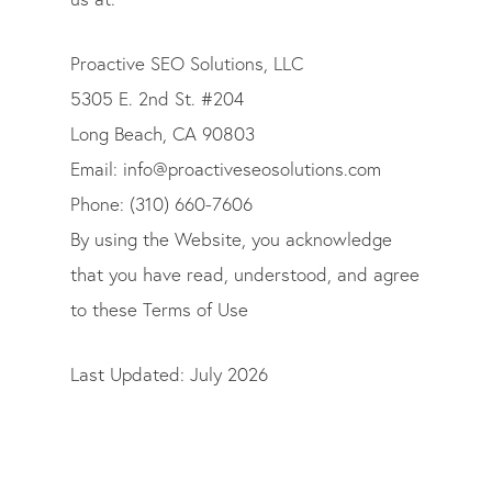
Proactive SEO Solutions, LLC
5305 E. 2nd St. #204
Long Beach, CA 90803
Email:
info@proactiveseosolutions.com
Phone:
(310) 660-7606
By using the Website, you acknowledge
that you have read, understood, and agree
to these Terms of Use
Last Updated: July 2026