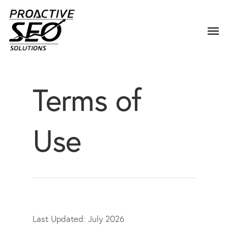
Terms of
Use
Last Updated: July 2026