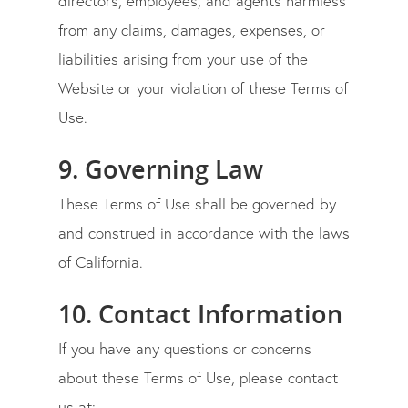
directors, employees, and agents harmless
from any claims, damages, expenses, or
liabilities arising from your use of the
Website or your violation of these Terms of
Use.
9. Governing Law
These Terms of Use shall be governed by
and construed in accordance with the laws
of
California
.
10. Contact Information
If you have any questions or concerns
about these Terms of Use, please contact
us at: