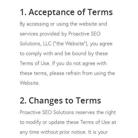
1. Acceptance of Terms
By accessing or using the website and
services provided by
Proactive SEO
Solutions, LLC
(“the Website”), you agree
to comply with and be bound by these
Terms of Use. If you do not agree with
these terms, please refrain from using the
Website.
2. Changes to Terms
Proactive SEO Solutions
reserves the right
to modify or update these Terms of Use at
any time without prior notice. It is your