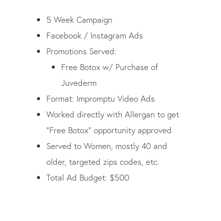
5 Week Campaign
Facebook / Instagram Ads
Promotions Served:
Free Botox w/ Purchase of
Juvederm
Format:
Impromptu Video Ads
Worked directly with Allergan to get
“Free Botox” opportunity approved
Served to Women, mostly 40 and
older, targeted zips codes, etc.
Total Ad Budget: $500