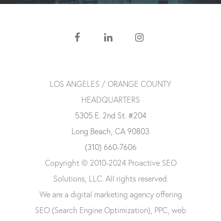
LOS ANGELES / ORANGE COUNTY
HEADQUARTERS
5305 E. 2nd St. #204
Long Beach, CA 90803
(310) 660-7606
Copyright © 2010-2024 Proactive SEO
Solutions, LLC. All rights reserved.
We are a digital marketing agency offering
SEO (Search Engine Optimization), PPC, web