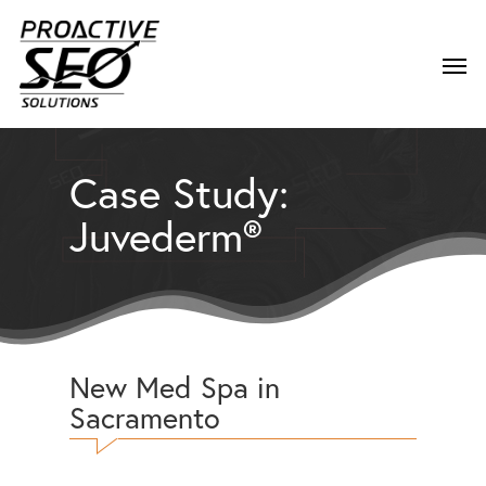
Case Study:
Juvederm®
New Med Spa in
Sacramento