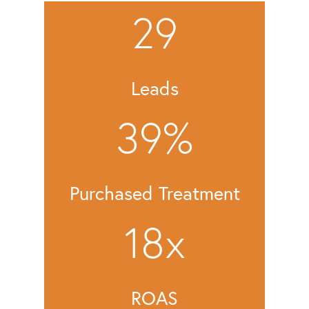
29
Leads
39
%
Purchased Treatment
18
x
ROAS