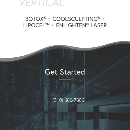
VERTICAL
BOTOX®
•
COOLSCULPTING®
•
LIPOCEL™
•
ENLIGHTEN® LASER
Get Started
(310) 660-7606
(310) 660-7606