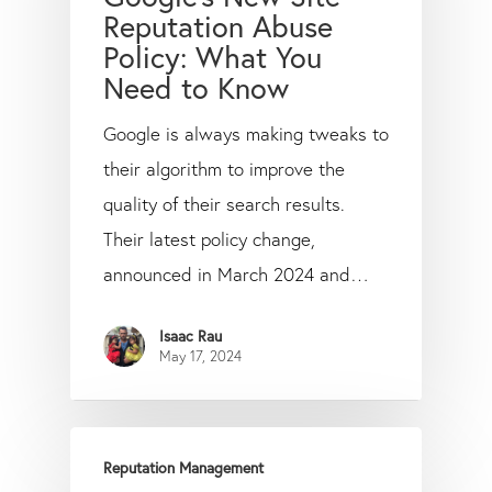
Reputation Abuse
Policy: What You
Need to Know
Google is always making tweaks to
their algorithm to improve the
quality of their search results.
Their latest policy change,
announced in March 2024 and…
Isaac Rau
May 17, 2024
Reputation Management