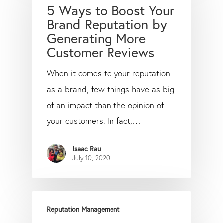
5 Ways to Boost Your
Brand Reputation by
Generating More
Customer Reviews
When it comes to your reputation
as a brand, few things have as big
of an impact than the opinion of
your customers. In fact,…
Isaac Rau
July 10, 2020
Reputation Management