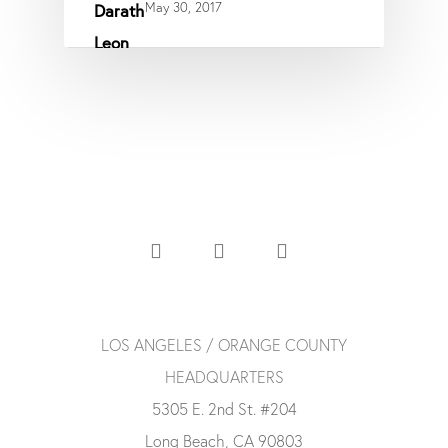
May 30, 2017
LOS ANGELES / ORANGE COUNTY
HEADQUARTERS
5305 E. 2nd St. #204
Long Beach, CA 90803