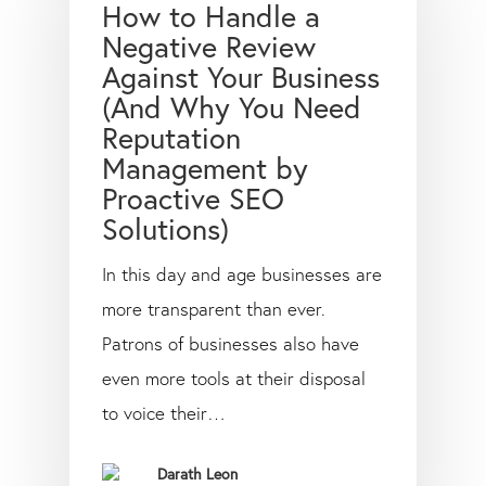
How to Handle a
Negative Review
Against Your Business
(And Why You Need
Reputation
Management by
Proactive SEO
Solutions)
In this day and age businesses are
more transparent than ever.
Patrons of businesses also have
even more tools at their disposal
to voice their…
Darath Leon