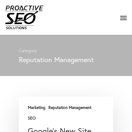
Category
Reputation Management
Marketing
Reputation Management
SEO
Google’s New Site