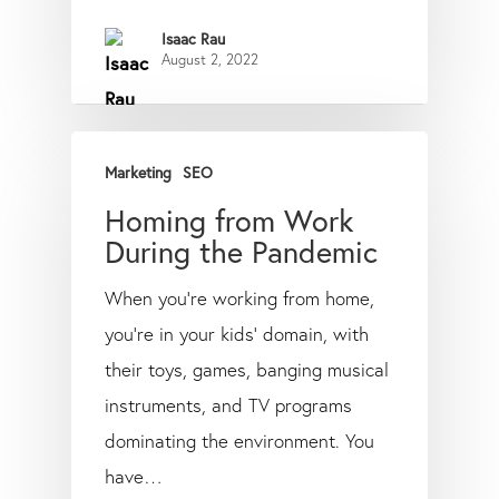
Isaac Rau
August 2, 2022
Marketing
SEO
Homing from Work
During the Pandemic
When you’re working from home,
you’re in your kids’ domain, with
their toys, games, banging musical
instruments, and TV programs
dominating the environment. You
have…