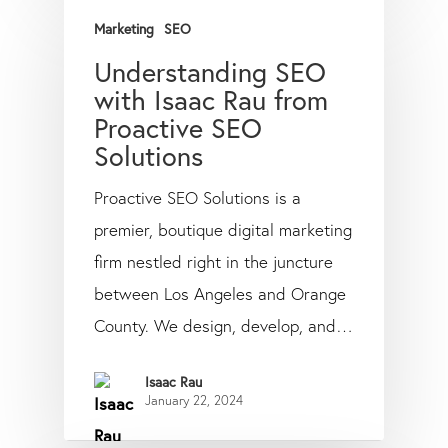
Marketing
SEO
Understanding SEO
with Isaac Rau from
Proactive SEO
Solutions
Proactive SEO Solutions is a
premier, boutique digital marketing
firm nestled right in the juncture
between Los Angeles and Orange
County. We design, develop, and…
Isaac Rau
January 22, 2024