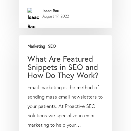
Isaac Rau
August 17, 2022
Marketing
SEO
What Are Featured
Snippets in SEO and
How Do They Work?
Email marketing is the method of
sending mass email newsletters to
your patients. At Proactive SEO
Solutions we specialize in email
marketing to help your…