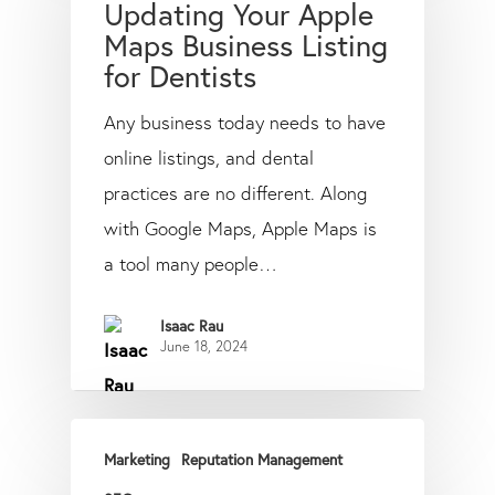
Updating Your Apple
Maps Business Listing
for Dentists
Any business today needs to have
online listings, and dental
practices are no different. Along
with Google Maps, Apple Maps is
a tool many people…
Isaac Rau
June 18, 2024
Marketing
Reputation Management