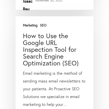
November 30, 2022
Marketing
SEO
How to Use the
Google URL
Inspection Tool for
Search Engine
Optimization (SEO)
Email marketing is the method of
sending mass email newsletters to
your patients. At Proactive SEO
Solutions we specialize in email
marketing to help your…