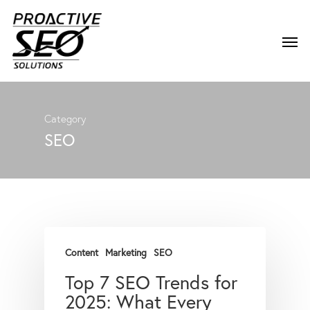
Category
SEO
Content
Marketing
SEO
Top 7 SEO Trends for
2025: What Every