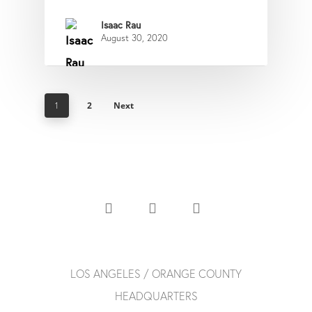
Isaac Rau
August 30, 2020
2
Next
1
LOS ANGELES / ORANGE COUNTY
HEADQUARTERS