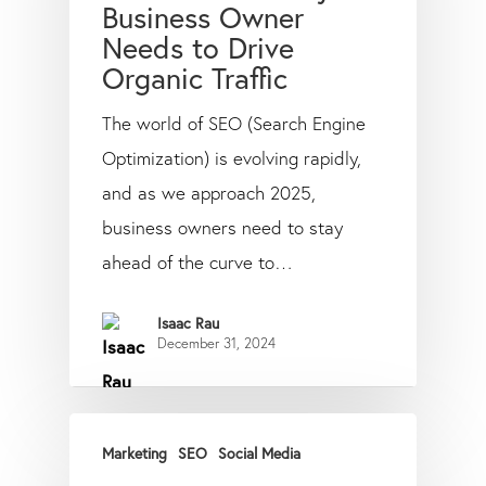
Business Owner
Needs to Drive
Organic Traffic
The world of SEO (Search Engine
Optimization) is evolving rapidly,
and as we approach 2025,
business owners need to stay
ahead of the curve to…
Isaac Rau
December 31, 2024
Marketing
SEO
Social Media