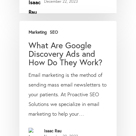
December 22, 2023
Marketing
SEO
What Are Google
Discovery Ads and
How Do They Work?
Email marketing is the method of
sending mass email newsletters to
your patients. At Proactive SEO
Solutions we specialize in email
marketing to help your…
Isaac Rau