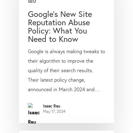
SEO
Google’s New Site
Reputation Abuse
Policy: What You
Need to Know
Google is always making tweaks to
their algorithm to improve the
quality of their search results.
Their latest policy change,
announced in March 2024 and…
Isaac Rau
May 17, 2024