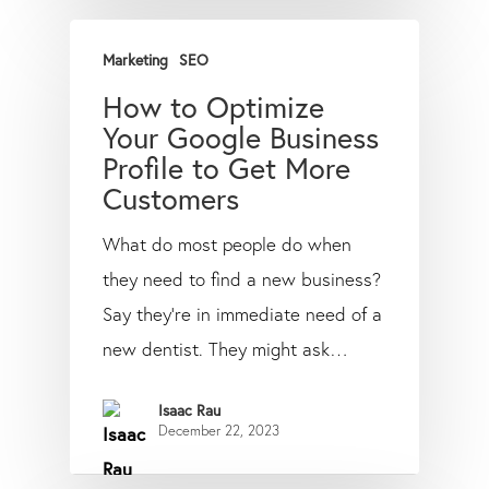
Marketing
SEO
How to Optimize
Your Google Business
Profile to Get More
Customers
What do most people do when
they need to find a new business?
Say they’re in immediate need of a
new dentist. They might ask…
Isaac Rau
December 22, 2023