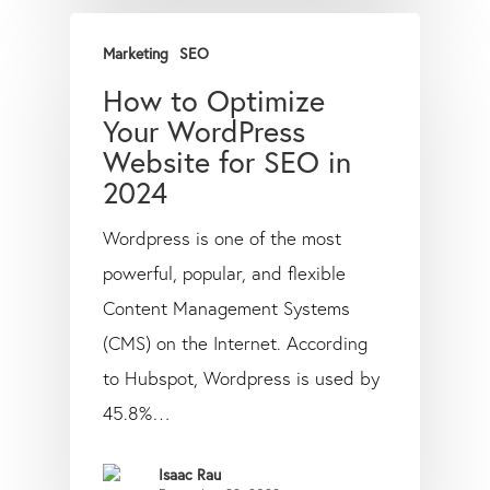
Marketing
SEO
How to Optimize
Your WordPress
Website for SEO in
2024
Wordpress is one of the most
powerful, popular, and flexible
Content Management Systems
(CMS) on the Internet. According
to Hubspot, Wordpress is used by
45.8%…
Isaac Rau