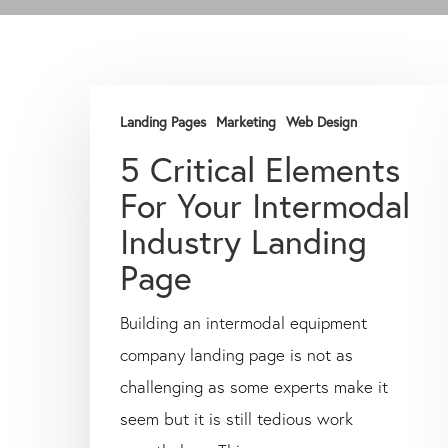
Landing Pages
Marketing
Web Design
5 Critical Elements
For Your Intermodal
Industry Landing
Page
Building an intermodal equipment
company landing page is not as
challenging as some experts make it
seem but it is still tedious work