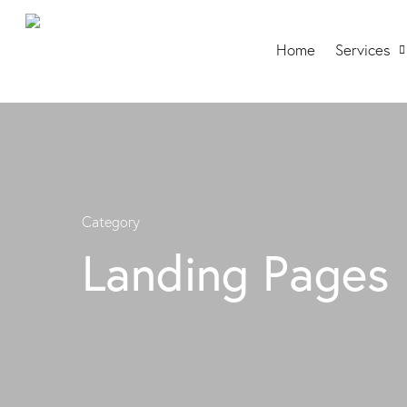
Home
Services
Category
Landing Pages