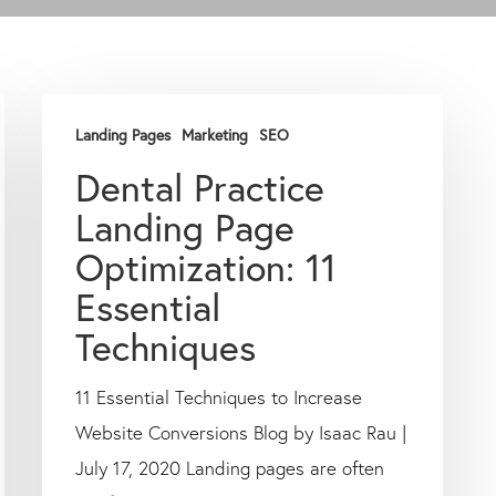
Landing Pages
Marketing
SEO
Dental Practice
Landing Page
Optimization: 11
Essential
Techniques
11 Essential Techniques to Increase
Website Conversions Blog by Isaac Rau |
July 17, 2020 Landing pages are often