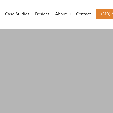
Case Studies
Designs
About
Contact
(310)