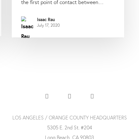
the first point of contact between…
Isaac Rau
July 17, 2020
LOS ANGELES / ORANGE COUNTY HEADQUARTERS
5305 E. 2nd St. #204
Long Beach, CA 90803