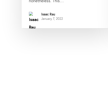
nonetheless. This…
Isaac Rau
January 7, 2022