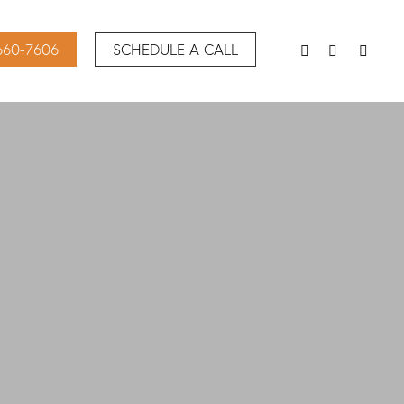
 660-7606
SCHEDULE A CALL