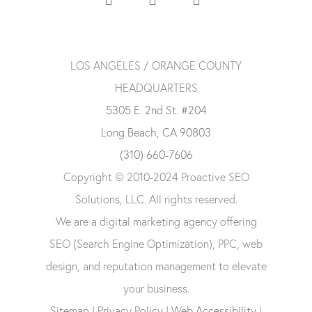
LOS ANGELES / ORANGE COUNTY
HEADQUARTERS
5305 E. 2nd St. #204
Long Beach, CA 90803
(310) 660-7606
Copyright © 2010-2024 Proactive SEO
Solutions, LLC. All rights reserved.
We are a digital marketing agency offering
SEO (Search Engine Optimization), PPC, web
design, and reputation management to elevate
your business.
Sitemap
|
Privacy Policy
|
Web Accessibility
|