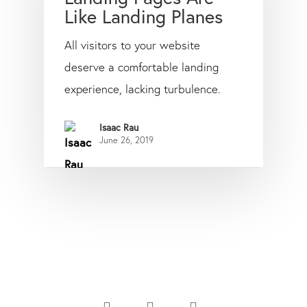
Like Landing Planes
All visitors to your website
deserve a comfortable landing
experience, lacking turbulence.
Isaac Rau
June 26, 2019