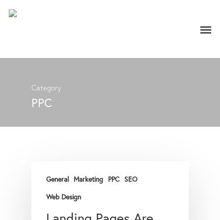
Category
PPC
General
Marketing
PPC
SEO
Web Design
Landing Pages Are